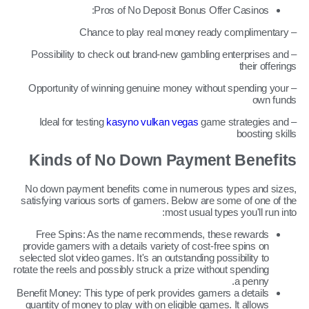
Pros of No Deposit Bonus Offer Casinos:
– Chance to play real money ready complimentary
– Possibility to check out brand-new gambling enterprises and
their offerings
– Opportunity of winning genuine money without spending your
own funds
kasyno vulkan vegas
game strategies and
– Ideal for testing
boosting skills
Kinds of No Down Payment Benefits
No down payment benefits come in numerous types and sizes,
satisfying various sorts of gamers. Below are some of one of the
most usual types you'll run into:
Free Spins: As the name recommends, these rewards
provide gamers with a details variety of cost-free spins on
selected slot video games. It's an outstanding possibility to
rotate the reels and possibly struck a prize without spending
a penny.
Benefit Money: This type of perk provides gamers a details
quantity of money to play with on eligible games. It allows