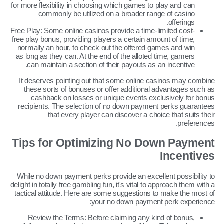
for more flexibility in choosing which games to play and can
commonly be utilized on a broader range of casino
offerings.
Free Play: Some online casinos provide a time-limited cost-
free play bonus, providing players a certain amount of time,
normally an hour, to check out the offered games and win
as long as they can. At the end of the alloted time, gamers
can maintain a section of their payouts as an incentive.
It deserves pointing out that some online casinos may combine
these sorts of bonuses or offer additional advantages such as
cashback on losses or unique events exclusively for bonus
recipients. The selection of no down payment perks guarantees
that every player can discover a choice that suits their
preferences.
Tips for Optimizing No Down Payment
Incentives
While no down payment perks provide an excellent possibility to
delight in totally free gambling fun, it's vital to approach them with a
tactical attitude. Here are some suggestions to make the most of
your no down payment perk experience:
Review the Terms: Before claiming any kind of bonus,