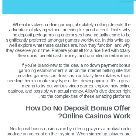
When it involves on-line gaming, absolutely nothing defeats the
adventure of playing without needing to spend a cent. That's why
no deposit perk gambling enterprises have actually come to be
significantly preferred amongst gamers worldwide. In this write-up,
we'll explore what these casinos are, how they function, and why
they deserve your time.
Prepare yourself for a ride filled with totally
free spins, benefit cash money, and unlimited entertainment!
If you're brand-new to the idea, a no down payment bonus
gambling establishment is an on the internet betting site that
provides gamers cost-free cash or totally free rotates without
needing them to make any type of first down payment. It's a great
means to try out various video games, explore new online
casinos, and possibly win actual money. Allow's dive deeper right
into the complexities of these amazing platforms.
How Do No Deposit Bonus Offer
Online Casinos Work?
No deposit bonus casinos run by offering players a motivation to
produce an account on their system. When signed up, players are