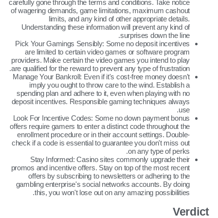
carefully gone through the terms and conditions. Take notice
of wagering demands, game limitations, maximum cashout
limits, and any kind of other appropriate details.
Understanding these information will prevent any kind of
surprises down the line.
Pick Your Gamings Sensibly: Some no deposit incentives
are limited to certain video games or software program
providers. Make certain the video games you intend to play
are qualified for the reward to prevent any type of frustration.
Manage Your Bankroll: Even if it's cost-free money doesn't
imply you ought to throw care to the wind. Establish a
spending plan and adhere to it, even when playing with no
deposit incentives. Responsible gaming techniques always
use.
Look For Incentive Codes: Some no down payment bonus
offers require gamers to enter a distinct code throughout the
enrollment procedure or in their account settings. Double-
check if a code is essential to guarantee you don't miss out
on any type of perks.
Stay Informed: Casino sites commonly upgrade their
promos and incentive offers. Stay on top of the most recent
offers by subscribing to newsletters or adhering to the
gambling enterprise's social networks accounts. By doing
this, you won't lose out on any amazing possibilities.
Verdict