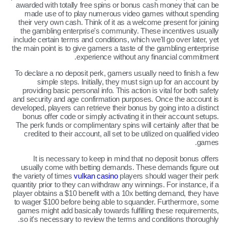
awarded with totally free spins or bonus cash money that can be
made use of to play numerous video games without spending
their very own cash. Think of it as a welcome present for joining
the gambling enterprise's community. These incentives usually
include certain terms and conditions, which we'll go over later, yet
the main point is to give gamers a taste of the gambling enterprise
experience without any financial commitment.
To declare a no deposit perk, gamers usually need to finish a few
simple steps. Initially, they must sign up for an account by
providing basic personal info. This action is vital for both safety
and security and age confirmation purposes. Once the account is
developed, players can retrieve their bonus by going into a distinct
bonus offer code or simply activating it in their account setups.
The perk funds or complimentary spins will certainly after that be
credited to their account, all set to be utilized on qualified video
games.
It is necessary to keep in mind that no deposit bonus offers
usually come with betting demands. These demands figure out
the variety of times
vulkan casino
players should wager their perk
quantity prior to they can withdraw any winnings. For instance, if a
player obtains a $10 benefit with a 10x betting demand, they have
to wager $100 before being able to squander. Furthermore, some
games might add basically towards fulfilling these requirements,
so it's necessary to review the terms and conditions thoroughly.