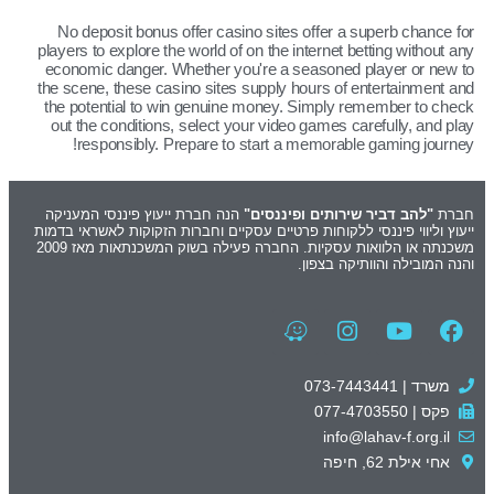
No deposit bonus offer casino sites offer a superb chance for
players to explore the world of on the internet betting without any
economic danger. Whether you're a seasoned player or new to
the scene, these casino sites supply hours of entertainment and
the potential to win genuine money. Simply remember to check
out the conditions, select your video games carefully, and play
responsibly. Prepare to start a memorable gaming journey!
הנה חברת ייעוץ פיננסי המעניקה
"להב דביר שירותים ופיננסים"
חברת
ייעוץ וליווי פיננסי ללקוחות פרטיים עסקיים וחברות הזקוקות לאשראי בדמות
משכנתה או הלוואות עסקיות. החברה פעילה בשוק המשכנתאות מאז 2009
והנה המובילה והוותיקה בצפון.
משרד | 073-7443441
פקס | 077-4703550
info@lahav-f.org.il
אחי אילת 62, חיפה