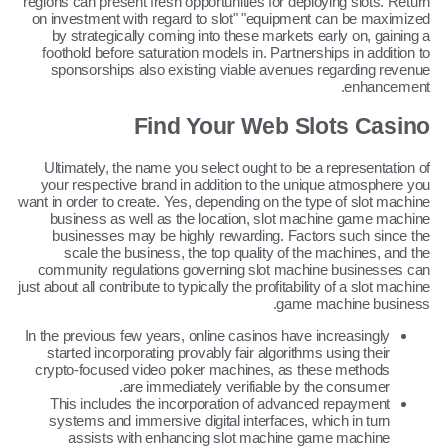
regions can present fresh opportunities for deploying slots. Return
on investment with regard to slot" "equipment can be maximized
by strategically coming into these markets early on, gaining a
foothold before saturation models in. Partnerships in addition to
sponsorships also existing viable avenues regarding revenue
enhancement.
Find Your Web Slots Casino
Ultimately, the name you select ought to be a representation of
your respective brand in addition to the unique atmosphere you
want in order to create. Yes, depending on the type of slot machine
business as well as the location, slot machine game machine
businesses may be highly rewarding. Factors such since the
scale the business, the top quality of the machines, and the
community regulations governing slot machine businesses can
just about all contribute to typically the profitability of a slot machine
game machine business.
In the previous few years, online casinos have increasingly
started incorporating provably fair algorithms using their
crypto-focused video poker machines, as these methods
are immediately verifiable by the consumer.
This includes the incorporation of advanced repayment
systems and immersive digital interfaces, which in turn
assists with enhancing slot machine game machine