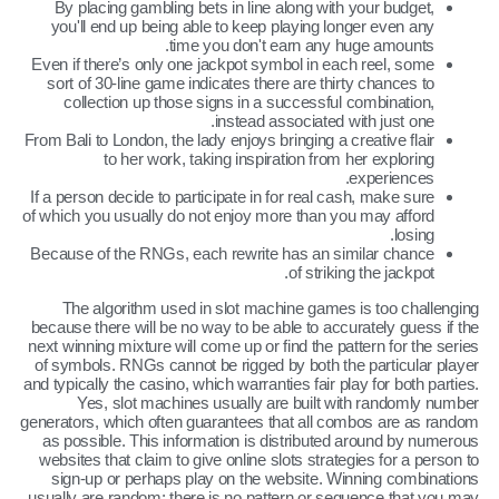
By placing gambling bets in line along with your budget,
you'll end up being able to keep playing longer even any
time you don't earn any huge amounts.
Even if there’s only one jackpot symbol in each reel, some
sort of 30-line game indicates there are thirty chances to
collection up those signs in a successful combination,
instead associated with just one.
From Bali to London, the lady enjoys bringing a creative flair
to her work, taking inspiration from her exploring
experiences.
If a person decide to participate in for real cash, make sure
of which you usually do not enjoy more than you may afford
losing.
Because of the RNGs, each rewrite has an similar chance
of striking the jackpot.
The algorithm used in slot machine games is too challenging
because there will be no way to be able to accurately guess if the
next winning mixture will come up or find the pattern for the series
of symbols. RNGs cannot be rigged by both the particular player
and typically the casino, which warranties fair play for both parties.
Yes, slot machines usually are built with randomly number
generators, which often guarantees that all combos are as random
as possible. This information is distributed around by numerous
websites that claim to give online slots strategies for a person to
sign-up or perhaps play on the website. Winning combinations
usually are random; there is no pattern or sequence that you may