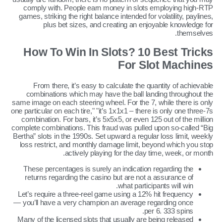
comply with. People earn money in slots employing high-RTP
games, striking the right balance intended for volatility, paylines,
plus bet sizes, and creating an enjoyable knowledge for
themselves.
How To Win In Slots? 10 Best Tricks
For Slot Machines
From there, it’s easy to calculate the quantity of achievable
combinations which may have the ball landing throughout the
same image on each steering wheel. For the 7, while there is only
one particular on each tire," "it’s 1x1x1 – there is only one three-7s
combination. For bars, it’s 5x5x5, or even 125 out of the million
complete combinations. This fraud was pulled upon so-called “Big
Bertha” slots in the 1990s. Set upward a regular loss limit, weekly
loss restrict, and monthly damage limit, beyond which you stop
actively playing for the day time, week, or month.
These percentages is surely an indication regarding the
returns regarding the casino but are not a assurance of
what participants will win.
Let’s require a three-reel game using a 12% hit frequency
— you’ll have a very champion an average regarding once
per 6. 333 spins.
Many of the licensed slots that usually are being released