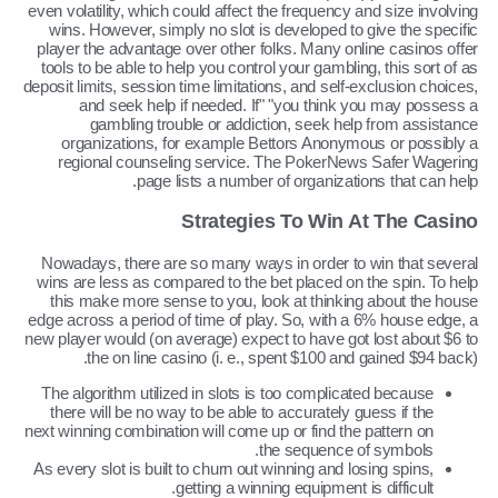
even volatility, which could affect the frequency and size involving
wins. However, simply no slot is developed to give the specific
player the advantage over other folks. Many online casinos offer
tools to be able to help you control your gambling, this sort of as
deposit limits, session time limitations, and self-exclusion choices,
and seek help if needed. If" "you think you may possess a
gambling trouble or addiction, seek help from assistance
organizations, for example Bettors Anonymous or possibly a
regional counseling service. The PokerNews Safer Wagering
page lists a number of organizations that can help.
Strategies To Win At The Casino
Nowadays, there are so many ways in order to win that several
wins are less as compared to the bet placed on the spin. To help
this make more sense to you, look at thinking about the house
edge across a period of time of play. So, with a 6% house edge, a
new player would (on average) expect to have got lost about $6 to
the on line casino (i. e., spent $100 and gained $94 back).
The algorithm utilized in slots is too complicated because
there will be no way to be able to accurately guess if the
next winning combination will come up or find the pattern on
the sequence of symbols.
As every slot is built to churn out winning and losing spins,
getting a winning equipment is difficult.