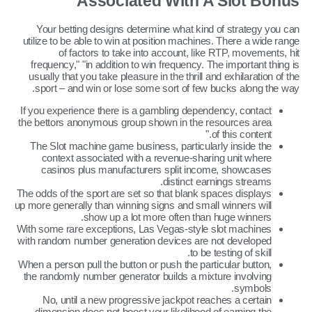
Associated With A Slot Bonus
Your betting designs determine what kind of strategy you can
utilize to be able to win at position machines. There a wide range
of factors to take into account, like RTP, movements, hit
frequency," "in addition to win frequency. The important thing is
usually that you take pleasure in the thrill and exhilaration of the
sport – and win or lose some sort of few bucks along the way.
If you experience there is a gambling dependency, contact
the bettors anonymous group shown in the resources area
of this content."
The Slot machine game business, particularly inside the
context associated with a revenue-sharing unit where
casinos plus manufacturers split income, showcases
distinct earnings streams.
The odds of the sport are set so that blank spaces displays
up more generally than winning signs and small winners will
show up a lot more often than huge winners.
With some rare exceptions, Las Vegas-style slot machines
with random number generation devices are not developed
to be testing of skill.
When a person pull the button or push the particular button,
the randomly number generator builds a mixture involving
symbols.
No, until a new progressive jackpot reaches a certain
dimension does not boost your likelihood of earning the