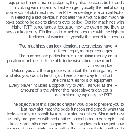
equipment have smaller jackpots, they also possess better odds
involving winning and will aid you get typically the feel of using
some sort of slot machine. The RTP percentage is a crucial factor
in selecting a slot device. It indicates the amount a slot machine
pays back to be able to players over period. Opt for machines with
higher RTP percentages, because they are even more likely to
pay out frequently. Finding a slot machine together with the highest
likelihood of winning is typically the secret to success.
Two machines can look identical, nevertheless have
different repayment percentages.
The number one particular rule for making money on
position machines is to be able to be wise about how much
a person play.
Unless you are the engineer which built the online game,
and also you want to land in jail, there is zero way to find out
the cheat rules for slot equipment.
Every player includes a opportunity to win," "as well as the
amount of is the winner that most players can get is
determined by typically the RTP.
The objective of this specific chapter would be to present you to
just how slot machine odds function and exactly what that
indicates to your possiblity to win at slot machines. Slot machines
usually are games with probabilities based in math concepts, just
like all some other casino games. But few players know just how
individuals odds work, and whether they can easily do anything to