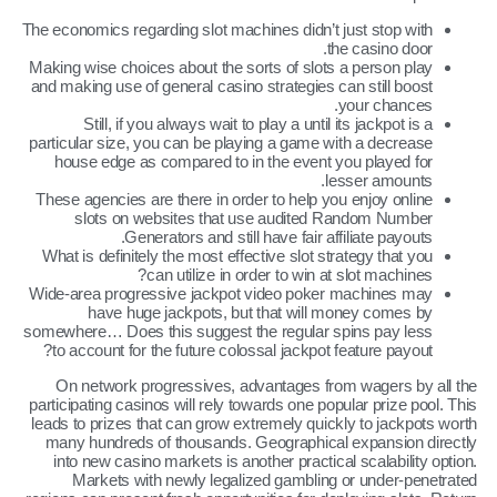
The economics regarding slot machines didn’t just stop with
the casino door.
Making wise choices about the sorts of slots a person play
and making use of general casino strategies can still boost
your chances.
Still, if you always wait to play a until its jackpot is a
particular size, you can be playing a game with a decrease
house edge as compared to in the event you played for
lesser amounts.
These agencies are there in order to help you enjoy online
slots on websites that use audited Random Number
Generators and still have fair affiliate payouts.
What is definitely the most effective slot strategy that you
can utilize in order to win at slot machines?
Wide-area progressive jackpot video poker machines may
have huge jackpots, but that will money comes by
somewhere… Does this suggest the regular spins pay less
to account for the future colossal jackpot feature payout?
On network progressives, advantages from wagers by all the
participating casinos will rely towards one popular prize pool. This
leads to prizes that can grow extremely quickly to jackpots worth
many hundreds of thousands. Geographical expansion directly
into new casino markets is another practical scalability option.
Markets with newly legalized gambling or under-penetrated