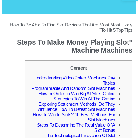
How To Be Able To Find Slot Devices That Are Most Most Likely
To Hit 5 Top Tips"
"Steps To Make Money Playing Slot
Machine Machines
Content
Understanding Video Poker Machines Pay
Tables
Programmable And Random Slot Machines
How In Order To Win Big At Slots Online
Strategies To Win At The Casino
Exploring Settlement Methods: Do They
Influence How To Defeat Slot Machines?
How To Win In Slots? 10 Best Methods For
Slot Machines
Steps To Determine The Real Value Of A
Slot Bonus
The Technological Innovation Of Slot