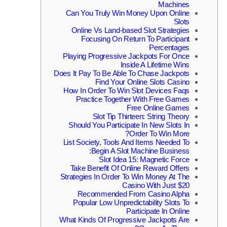
Machines
Can You Truly Win Money Upon Online
Slots
Online Vs Land-based Slot Strategies
Focusing On Return To Participant
Percentages
Playing Progressive Jackpots For Once
Inside A Lifetime Wins
Does It Pay To Be Able To Chase Jackpots
Find Your Online Slots Casino
How In Order To Win Slot Devices Faqs
Practice Together With Free Games
Free Online Games
Slot Tip Thirteen: String Theory
Should You Participate In New Slots In
Order To Win More?
List Society, Tools And Items Needed To
Begin A Slot Machine Business:
Slot Idea 15: Magnetic Force
Take Benefit Of Online Reward Offers
Strategies In Order To Win Money At The
Casino With Just $20
Recommended From Casino Alpha
Popular Low Unpredictability Slots To
Participate In Online
What Kinds Of Progressive Jackpots Are