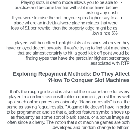
Playing slots in demo mode allows you to be able to
practice and become familiar with slot machines before
risking any cash.
If you were to raise the bet for your spins higher, say to a
place where an individual were placing rotates that were
loss of $1 per rewrite, then the property edge might be as
low since 6%.
players will then often highlight slots at casinos wherever they
have enjoyed decent payouts. If you’re trying to find slot machines
that are almost certainly to hit, a good kick off point would be
finding types that have the particular highest percentage
associated with RTP.
Exploring Repayment Methods: Do They Affect
How To Conquer Slot Machines?
that’s the rough guide and is also not the circumstance for every
player. In a on line casino with older equipment, you still may well
spot such online games occasionally. “Random results” is not the
same as saying “equal results. ” A game title doesn’t have in order
to be programmed and so that a jackpot feature symbol shows up
as frequently as some sort of blank space, or a bonus image as
often since a cherry. The notion that slot machine games are both
developed and random change to fathom.