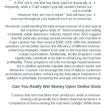
A ‘Hot’ slot is one that has lately paid out drastically or
frequently, while a ‘Cold’ subject typically wouldn’t forked out
out in a while.
However, they are much riskier" "and will have you
exercise throughout your bankroll such as no tomorrow.
Moreover, understanding the total annual revenue of a new typical
slot machine game helps in" "benchmarking and setting
monetarily viable objectives. Industry reports from 2022 suggest
that the particular average annual revenue per slot machine in
major casinos has been around $300, 1000. With this standard,
operators can far better assess the efficiency of different revenue-
enhancing strategies relative to be able to slot machine revenue
margin expectations. Additionally, loyalty programs could
significantly contribute to be able to enhancing slot machine
profitability. These programs not only encourage repeat business
but in addition generate valuable data on player tastes and
behaviors. Casinos can leverage this kind of data to customize
promotions and provides, enhancing the total player experience in
addition to potentially increasing the average slot device earnings.
Can You Really Win Money Upon Online Slots
Casinos that rent machines from producers under a revenue-
sharing unit generally face distinct financial dynamics in
comparison to those owning the machines outright. While these