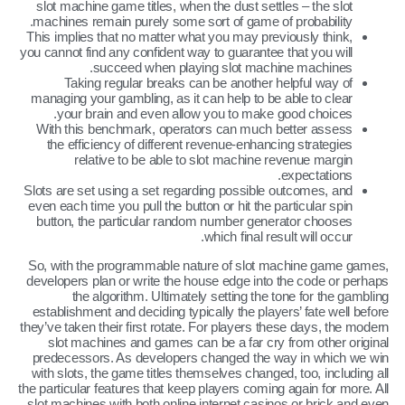
slot machine game titles, when the dust settles – the slot
machines remain purely some sort of game of probability.
This implies that no matter what you may previously think,
you cannot find any confident way to guarantee that you will
succeed when playing slot machine machines.
Taking regular breaks can be another helpful way of
managing your gambling, as it can help to be able to clear
your brain and even allow you to make good choices.
With this benchmark, operators can much better assess
the efficiency of different revenue-enhancing strategies
relative to be able to slot machine revenue margin
expectations.
Slots are set using a set regarding possible outcomes, and
even each time you pull the button or hit the particular spin
button, the particular random number generator chooses
which final result will occur.
So, with the programmable nature of slot machine game games,
developers plan or write the house edge into the code or perhaps
the algorithm. Ultimately setting the tone for the gambling
establishment and deciding typically the players’ fate well before
they’ve taken their first rotate. For players these days, the modern
slot machines and games can be a far cry from other original
predecessors. As developers changed the way in which we win
with slots, the game titles themselves changed, too, including all
the particular features that keep players coming again for more. All
slot machines with both online internet casinos or brick and even