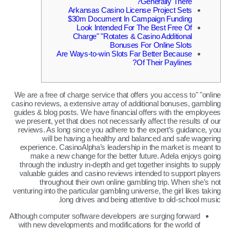
Generally There?
Arkansas Casino License Project Sets
$30m Document In Campaign Funding
Look Intended For The Best Free Of
Charge" "Rotates & Casino Additional
Bonuses For Online Slots
Are Ways-to-win Slots Far Better Because
Of Their Paylines?
We are a free of charge service that offers you access to" "online
casino reviews, a extensive array of additional bonuses, gambling
guides & blog posts. We have financial offers with the employees
we present, yet that does not necessarily affect the results of our
reviews. As long since you adhere to the expert’s guidance, you
will be having a healthy and balanced and safe wagering
experience. CasinoAlpha’s leadership in the market is meant to
make a new change for the better future. Adela enjoys going
through the industry in-depth and get together insights to supply
valuable guides and casino reviews intended to support players
throughout their own online gambling trip. When she’s not
venturing into the particular gambling universe, the girl likes taking
long drives and being attentive to old-school music.
Although computer software developers are surging forward
with new developments and modifications for the world of