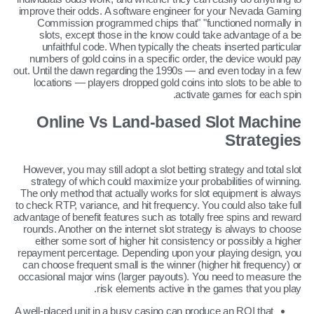
improve their odds. A software engineer for your Nevada Gaming
Commission programmed chips that" "functioned normally in
slots, except those in the know could take advantage of a be
unfaithful code. When typically the cheats inserted particular
numbers of gold coins in a specific order, the device would pay
out. Until the dawn regarding the 1990s — and even today in a few
locations — players dropped gold coins into slots to be able to
activate games for each spin.
Online Vs Land-based Slot Machine
Strategies
However, you may still adopt a slot betting strategy and total slot
strategy of which could maximize your probabilities of winning.
The only method that actually works for slot equipment is always
to check RTP, variance, and hit frequency. You could also take full
advantage of benefit features such as totally free spins and reward
rounds. Another on the internet slot strategy is always to choose
either some sort of higher hit consistency or possibly a higher
repayment percentage. Depending upon your playing design, you
can choose frequent small is the winner (higher hit frequency) or
occasional major wins (larger payouts). You need to measure the
risk elements active in the games that you play.
A well-placed unit in a busy casino can produce an ROI that