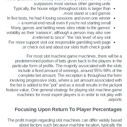
surpasses most various other gaming units.
Typically, the house edge throughout slots is larger than
most stand or card games.
In five tests, he had 4 losing sessions and even one winner
– a normal end result even if you’re not starting small.
Many games and betting news sites relate to the games'
volatility as their 'variance', although a person may also see
it referred to since" "the 'risk level' of any slot.
For more support visit our responsible gambling web page
or check out and about our slots truth check guide.
For most slot machine game machines, there will be a
predetermined portion of bets given back to the players in the
particular form of profits. The majority associated with the slots
include a fixed amount of winnings, around 95%-98% of the
complete bet amount. The exception is throughout the form
involving progressive slots, where a set amount associated with
the bet is added to the "pot" and as a result results in the jackpot
feature value. One general strategy for playing slot machine game
machines for most expert players is in order to not play with
airports.
Focusing Upon Return To Player Percentages
The profit margin regarding slot machines can differ widely based
about factors such because machine location, typically the