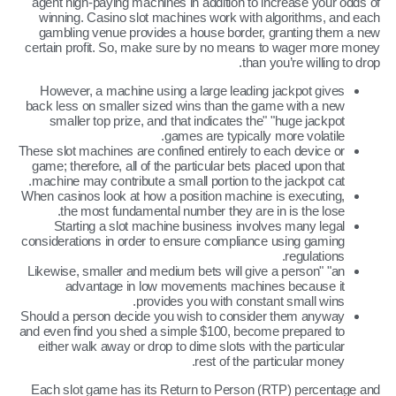
agent high-paying machines in addition to increase your odds of
winning. Casino slot machines work with algorithms, and each
gambling venue provides a house border, granting them a new
certain profit. So, make sure by no means to wager more money
than you’re willing to drop.
However, a machine using a large leading jackpot gives
back less on smaller sized wins than the game with a new
smaller top prize, and that indicates the" "huge jackpot
games are typically more volatile.
These slot machines are confined entirely to each device or
game; therefore, all of the particular bets placed upon that
machine may contribute a small portion to the jackpot cat.
When casinos look at how a position machine is executing,
the most fundamental number they are in is the lose.
Starting a slot machine business involves many legal
considerations in order to ensure compliance using gaming
regulations.
Likewise, smaller and medium bets will give a person" "an
advantage in low movements machines because it
provides you with constant small wins.
Should a person decide you wish to consider them anyway
and even find you shed a simple $100, become prepared to
either walk away or drop to dime slots with the particular
rest of the particular money.
Each slot game has its Return to Person (RTP) percentage and