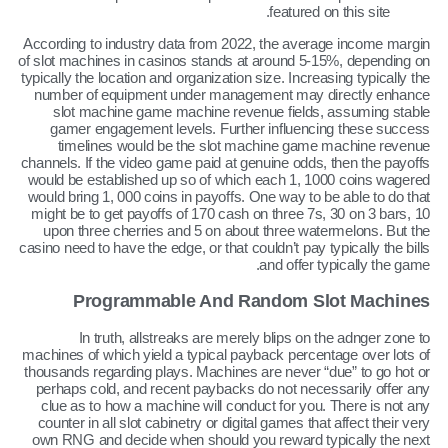
featured on this site.
According to industry data from 2022, the average income margin
of slot machines in casinos stands at around 5-15%, depending on
typically the location and organization size. Increasing typically the
number of equipment under management may directly enhance
slot machine game machine revenue fields, assuming stable
gamer engagement levels. Further influencing these success
timelines would be the slot machine game machine revenue
channels. If the video game paid at genuine odds, then the payoffs
would be established up so of which each 1, 1000 coins wagered
would bring 1, 000 coins in payoffs. One way to be able to do that
might be to get payoffs of 170 cash on three 7s, 30 on 3 bars, 10
upon three cherries and 5 on about three watermelons. But the
casino need to have the edge, or that couldn’t pay typically the bills
and offer typically the game.
Programmable And Random Slot Machines
In truth, allstreaks are merely blips on the adnger zone to
machines of which yield a typical payback percentage over lots of
thousands regarding plays. Machines are never “due” to go hot or
perhaps cold, and recent paybacks do not necessarily offer any
clue as to how a machine will conduct for you. There is not any
counter in all slot cabinetry or digital games that affect their very
own RNG and decide when should you reward typically the next