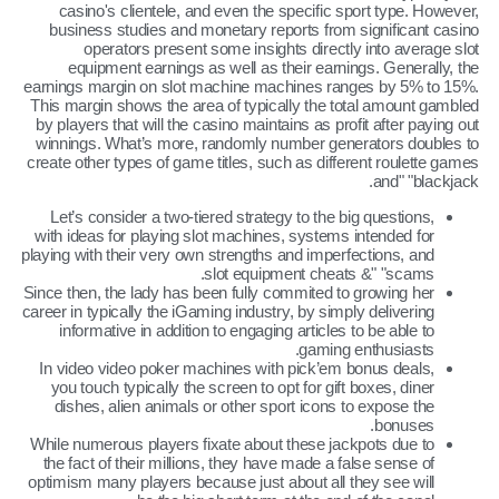
casino's clientele, and even the specific sport type. However,
business studies and monetary reports from significant casino
operators present some insights directly into average slot
equipment earnings as well as their earnings. Generally, the
earnings margin on slot machine machines ranges by 5% to 15%.
This margin shows the area of typically the total amount gambled
by players that will the casino maintains as profit after paying out
winnings. What’s more, randomly number generators doubles to
create other types of game titles, such as different roulette games
and" "blackjack.
Let’s consider a two-tiered strategy to the big questions,
with ideas for playing slot machines, systems intended for
playing with their very own strengths and imperfections, and
slot equipment cheats &" "scams.
Since then, the lady has been fully commited to growing her
career in typically the iGaming industry, by simply delivering
informative in addition to engaging articles to be able to
gaming enthusiasts.
In video video poker machines with pick’em bonus deals,
you touch typically the screen to opt for gift boxes, diner
dishes, alien animals or other sport icons to expose the
bonuses.
While numerous players fixate about these jackpots due to
the fact of their millions, they have made a false sense of
optimism many players because just about all they see will