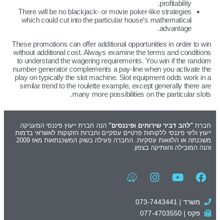
profitability.
There will be no blackjack- or movie poker-like strategies
which could cut into the particular house’s mathematical
advantage.
These promotions can offer additional opportunities in order to win
without additional cost. Always examine the terms and conditions
to understand the wagering requirements. You win if the random
number generator complements a pay-line when you activate the
play on typically the slot machine. Slot equipment odds work in a
similar trend to the roulette example, except generally there are
many more possibilities on the particular slots.
הנה חברת ייעוץ פיננסי המעניקה
"להב דביר שירותים ופיננסים"
חברת
ייעוץ וליווי פיננסי ללקוחות פרטיים עסקיים וחברות הזקוקות לאשראי בדמות
משכנתה או הלוואות עסקיות. החברה פעילה בשוק המשכנתאות מאז 2009
והנה המובילה והוותיקה בצפון.
משרד | 073-7443441
פקס | 077-4703550