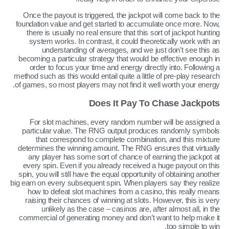
Once the payout is triggered, the jackpot will come back to the
foundation value and get started to accumulate once more. Now,
there is usually no real ensure that this sort of jackpot hunting
system works. In contrast, it could theoretically work with an
understanding of averages, and we just don’t see this as
becoming a particular strategy that would be effective enough in
order to focus your time and energy directly into. Following a
method such as this would entail quite a little of pre-play research
of games, so most players may not find it well worth your energy.
Does It Pay To Chase Jackpots
For slot machines, every random number will be assigned a
particular value. The RNG output produces randomly symbols
that correspond to complete combination, and this mixture
determines the winning amount. The RNG ensures that virtually
any player has some sort of chance of earning the jackpot at
every spin. Even if you already received a huge payout on this
spin, you will still have the equal opportunity of obtaining another
big earn on every subsequent spin. When players say they realize
how to defeat slot machines from a casino, this really means
raising their chances of winning at slots. However, this is very
unlikely as the case – casinos are, after almost all, in the
commercial of generating money and don’t want to help make it
too simple to win.