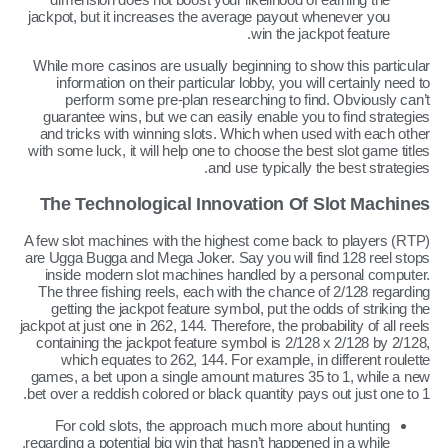
jackpot, but it increases the average payout whenever you
win the jackpot feature.
While more casinos are usually beginning to show this particular
information on their particular lobby, you will certainly need to
perform some pre-plan researching to find. Obviously can’t
guarantee wins, but we can easily enable you to find strategies
and tricks with winning slots. Which when used with each other
with some luck, it will help one to choose the best slot game titles
and use typically the best strategies.
The Technological Innovation Of Slot Machines
A few slot machines with the highest come back to players (RTP)
are Ugga Bugga and Mega Joker. Say you will find 128 reel stops
inside modern slot machines handled by a personal computer.
The three fishing reels, each with the chance of 2/128 regarding
getting the jackpot feature symbol, put the odds of striking the
jackpot at just one in 262, 144. Therefore, the probability of all reels
containing the jackpot feature symbol is 2/128 x 2/128 by 2/128,
which equates to 262, 144. For example, in different roulette
games, a bet upon a single amount matures 35 to 1, while a new
bet over a reddish colored or black quantity pays out just one to 1.
For cold slots, the approach much more about hunting
regarding a potential big win that hasn’t happened in a while.