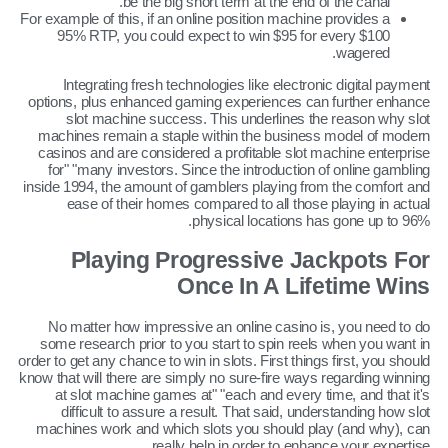
be the big short term at the end of the canal.
For example of this, if an online position machine provides a
95% RTP, you could expect to win $95 for every $100
wagered.
Integrating fresh technologies like electronic digital payment
options, plus enhanced gaming experiences can further enhance
slot machine success. This underlines the reason why slot
machines remain a staple within the business model of modern
casinos and are considered a profitable slot machine enterprise
for" "many investors. Since the introduction of online gambling
inside 1994, the amount of gamblers playing from the comfort and
ease of their homes compared to all those playing in actual
physical locations has gone up to 96%.
Playing Progressive Jackpots For
Once In A Lifetime Wins
No matter how impressive an online casino is, you need to do
some research prior to you start to spin reels when you want in
order to get any chance to win in slots. First things first, you should
know that will there are simply no sure-fire ways regarding winning
at slot machine games at" "each and every time, and that it's
difficult to assure a result. That said, understanding how slot
machines work and which slots you should play (and why), can
really help in order to enhance your expertise.