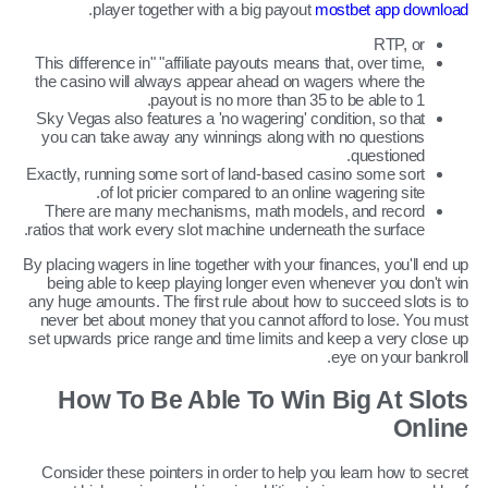
.
player together with a big payout
mostbet app download
RTP, or
This difference in" "affiliate payouts means that, over time,
the casino will always appear ahead on wagers where the
payout is no more than 35 to be able to 1.
Sky Vegas also features a 'no wagering' condition, so that
you can take away any winnings along with no questions
questioned.
Exactly, running some sort of land-based casino some sort
of lot pricier compared to an online wagering site.
There are many mechanisms, math models, and record
ratios that work every slot machine underneath the surface.
By placing wagers in line together with your finances, you'll end up
being able to keep playing longer even whenever you don't win
any huge amounts. The first rule about how to succeed slots is to
never bet about money that you cannot afford to lose. You must
set upwards price range and time limits and keep a very close up
eye on your bankroll.
How To Be Able To Win Big At Slots
Online
Consider these pointers in order to help you learn how to secret