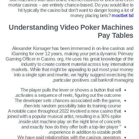
mortar casinos – are entirely chance-based. Do you would like to
hit typically the casino but don’t want to danger losing a lot of
money placing bets?
mostbet bd
Understanding Video Poker Machines
Pay Tables
Alexander Korsager has been immersed in on-line casinos and
iGaming for over 12 years, making your pet a dynamic Primary
Gaming Officer in Casino. org. He uses his great knowledge of the
industry to create content material across key international
markets. While that might be appealing to put most your money
into a single spin and rewrite, we highly suggest exercising the
particular positives call bankroll managing.
The player pulls the lever or shoves a button that will
activates a sequence of reels, figuring out the outcome.
The developer sets chances associated with the game,
then lets random possibility take its training course.
A notable case throughout 2022 involved a new casino that
joined with a popular musical artist, resulting in a 30% spike
inside slot machine play on the night time of concerts.
” and exactly how do they offer both a top-tier player
experience in addition to sizable profit.
We have paid relationships with the casinos operators