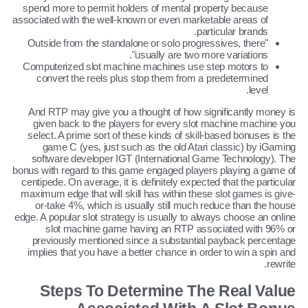
spend more to permit holders of mental property because
associated with the well-known or even marketable areas of
particular brands.
Outside from the standalone or solo progressives, there"
"usually are two more variations.
Computerized slot machine machines use step motors to
convert the reels plus stop them from a predetermined
level.
And RTP may give you a thought of how significantly money is
given back to the players for every slot machine machine you
select. A prime sort of these kinds of skill-based bonuses is the
game C (yes, just such as the old Atari classic) by iGaming
software developer IGT (International Game Technology). The
bonus with regard to this game engaged players playing a game of
centipede. On average, it is definitely expected that the particular
maximum edge that will skill has within these slot games is give-
or-take 4%, which is usually still much reduce than the house
edge. A popular slot strategy is usually to always choose an online
slot machine game having an RTP associated with 96% or
previously mentioned since a substantial payback percentage
implies that you have a better chance in order to win a spin and
rewrite.
Steps To Determine The Real Value